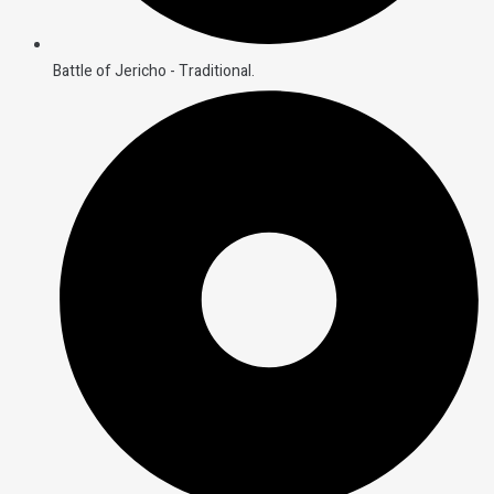
Battle of Jericho - Traditional.