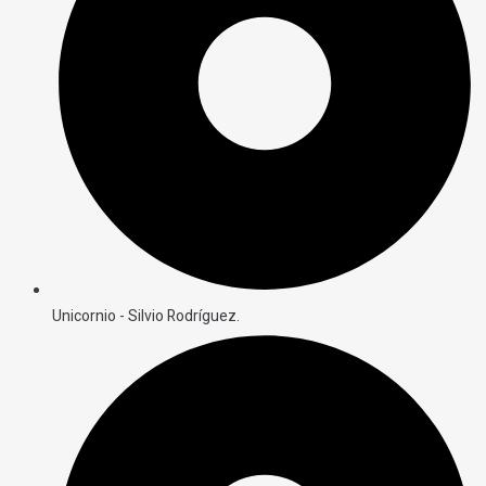
Unicornio - Silvio Rodríguez.