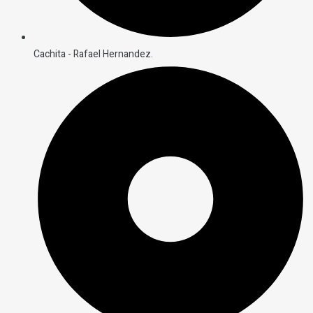
Cachita - Rafael Hernandez.