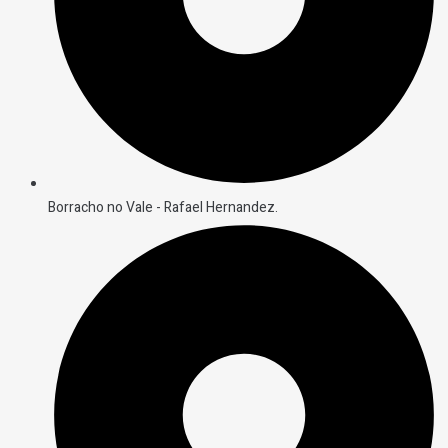
Borracho no Vale - Rafael Hernandez.