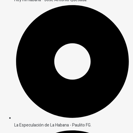
La Especulación de La Habana - Paulito FG.