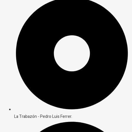
La Trabazón - Pedro Luis Ferrer.