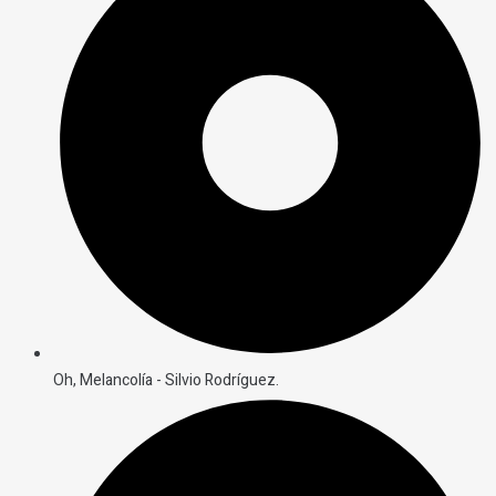
Oh, Melancolía - Silvio Rodríguez.