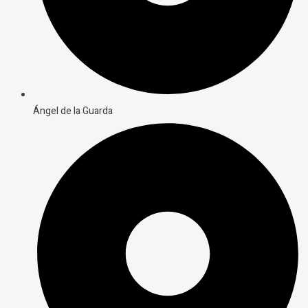
Ángel de la Guarda