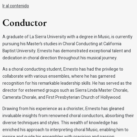
Ir al contenido
Conductor
A graduate of La Sierra University with a degree in Music, is currently
pursuing his Master’s studies in Choral Conducting at California
Baptist University. Ernesto has demonstrated exceptional talent and
dedication in choral direction throughout his musical journey.
As a choral conducting student, Ernesto has had the privilege to
collaborate with various ensembles, where he has garnered
recognition for his remarkable leadership skills. He has served as the
director for esteemed groups such as Sierra Linda Master Chorale,
Camerata Chorale, and First Presbyterian Church of Hollywood.
Drawing from his experience as a chorister, Ernesto has gleaned
invaluable insights from renowned choral conductors, absorbing their
diverse techniques and styles. This wealth of knowledge has
enriched his approach to interpreting choral Music, enabling him to
inspire and guide his ensembles with precision and passion.