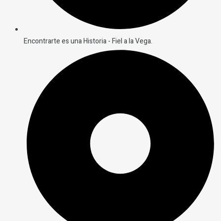
Encontrarte es una Historia - Fiel a la Vega.