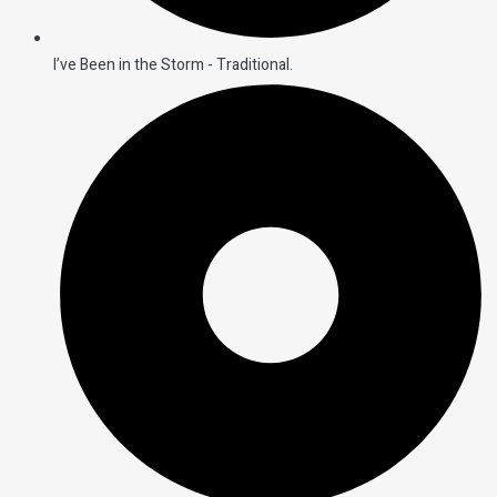
I’ve Been in the Storm - Traditional.