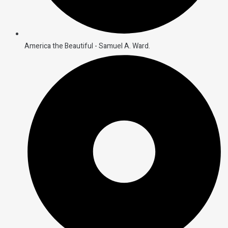
America the Beautiful - Samuel A. Ward.