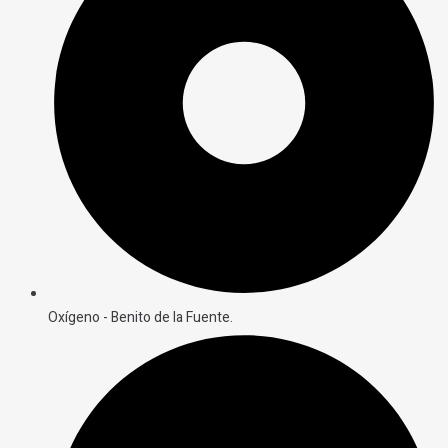
Oxígeno - Benito de la Fuente.