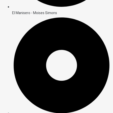
El Manisero - Moises Simons