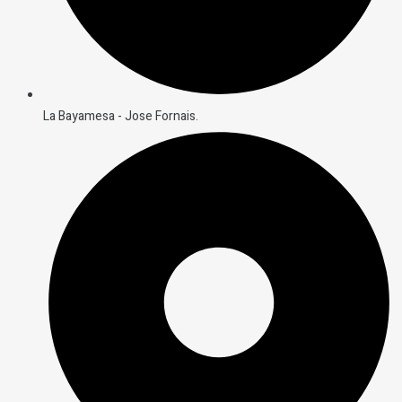
La Bayamesa - Jose Fornais.