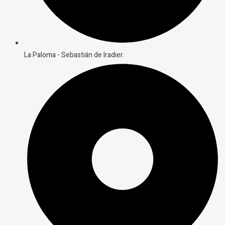
La Paloma - Sebastián de Iradier.