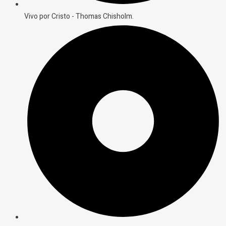
Vivo por Cristo - Thomas Chisholm.