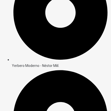
Yerbero Moderno - Néstor Milí.