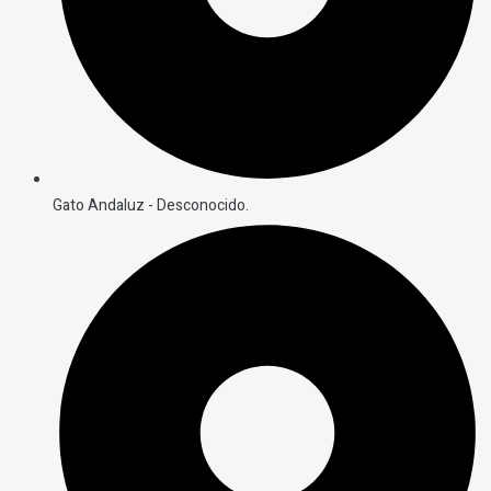
Gato Andaluz - Desconocido.