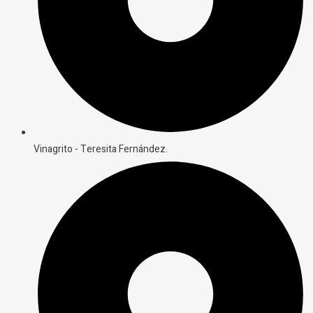
Vinagrito - Teresita Fernández.