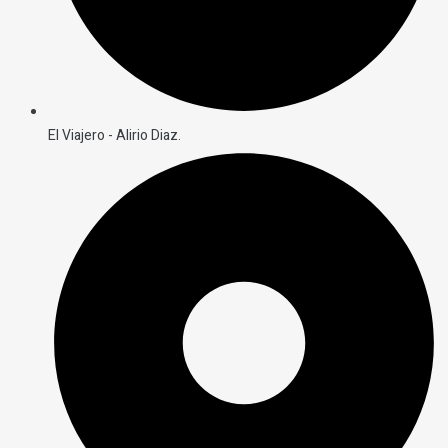
El Viajero - Alirio Diaz.