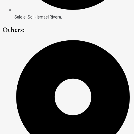
Sale el Sol - Ismael Rivera.
Others: