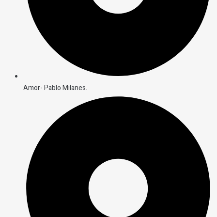
Amor- Pablo Milanes.