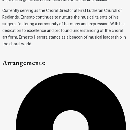
Currently serving as the Choral Director at First Lutheran Church of
Redlands, Ernesto continues to nurture the musical talents of his
singers, fostering a community of harmony and expression. With his
dedication to excellence and profound understanding of the choral
art form, Ernesto Herrera stands as a beacon of musical leadership in
the choral world.
Arrangements: