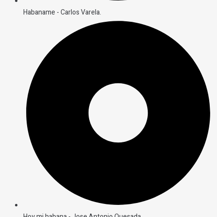
Habaname - Carlos Varela.
Hoy mi habana - Jose Antonio Quesada.