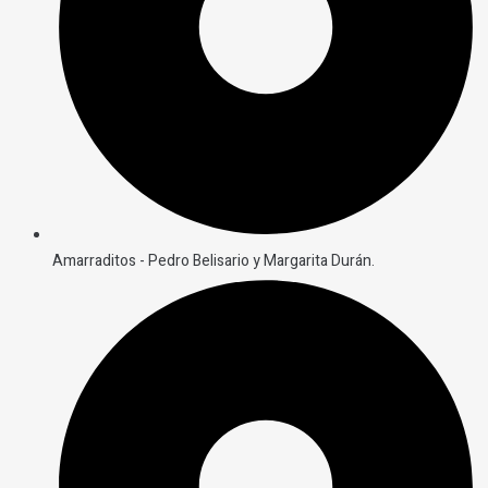
Amarraditos - Pedro Belisario y Margarita Durán.