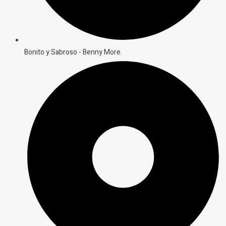
Bonito y Sabroso - Benny More.