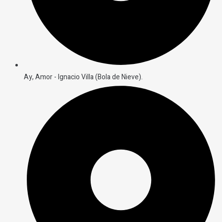
Ay, Amor - Ignacio Villa (Bola de Nieve).