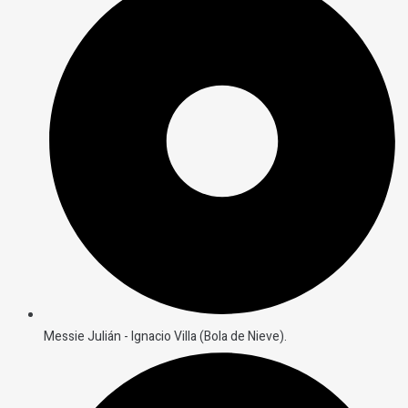
Messie Julián - Ignacio Villa (Bola de Nieve).