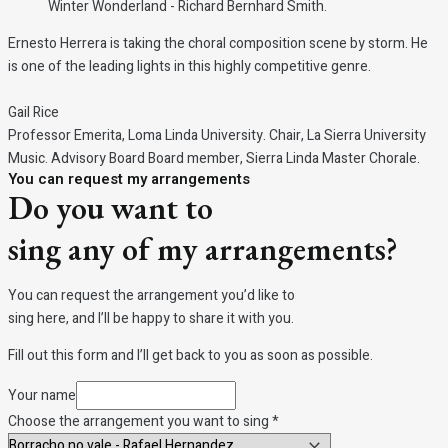
Winter Wonderland - Richard Bernhard Smith.
Ernesto Herrera is taking the choral composition scene by storm. He
is one of the leading lights in this highly competitive genre.
Gail Rice
Professor Emerita, Loma Linda University. Chair, La Sierra University
Music. Advisory Board Board member, Sierra Linda Master Chorale.
You can request my arrangements
Do you want to
sing any of my arrangements?
You can request the arrangement you’d like to
sing here, and I’ll be happy to share it with you.
Fill out this form and I’ll get back to you as soon as possible.
Your name
Choose
Choose the arrangement you want to sing
*
you