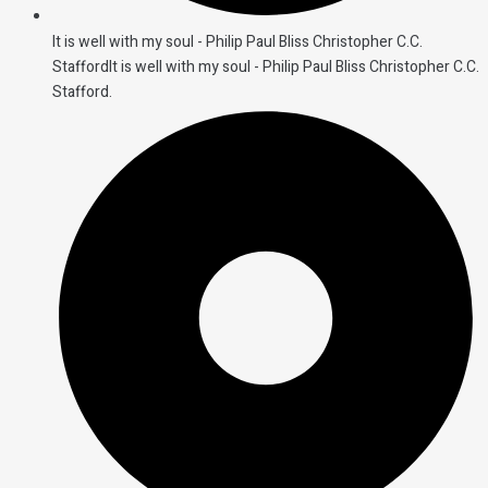
It is well with my soul - Philip Paul Bliss Christopher C.C.
StaffordIt is well with my soul - Philip Paul Bliss Christopher C.C.
Stafford.